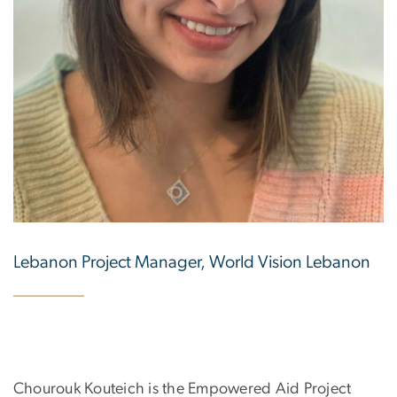
Lebanon Project Manager, World Vision Lebanon
Chourouk Kouteich is the Empowered Aid Project