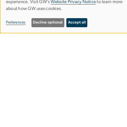
Use
experience. Visit GW’s
Website Privacy Notice
to learn more
about how GW uses cookies.
of
Empowered Aid
personal
Preferences
Decline optional
Accept all
The Global Women's Institute
data
and
cookies
2140 G St NW
Washington, DC 20052
Phone: 202-994-7177
Email:
gwomen
gwu
.
edu
(gwomen[at]gwu[dot]edu)
Contact Us
Sign Up: GWI Newsletter