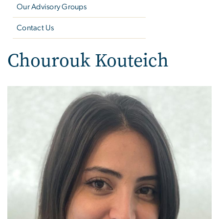
Our Advisory Groups
Contact Us
Chourouk Kouteich