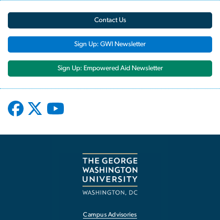
Contact Us
Sign Up: GWI Newsletter
Sign Up: Empowered Aid Newsletter
Campus Advisories