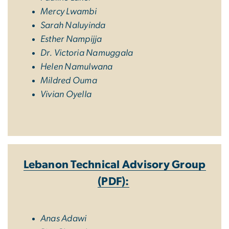
Mercy Lwambi
Sarah Naluyinda
Esther Nampijja
Dr. Victoria Namuggala
Helen Namulwana
Mildred Ouma
Vivian Oyella
Lebanon Technical Advisory Group
(PDF):
Anas Adawi