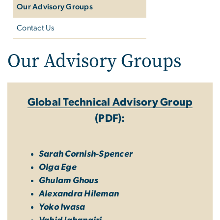
Our Advisory Groups
Contact Us
Our Advisory Groups
Global Technical Advisory Group
(PDF):
Sarah Cornish-Spencer
Olga Ege
Ghulam Ghous
Alexandra Hileman
Yoko Iwasa