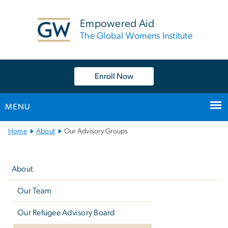
n
tent
Empowered Aid
The Global Womens Institute
Enroll Now
MENU
Main
Home
About
Our Advisory Groups
Bootstrap
Left
Navigation
navigation
About
Our Team
Our Refugee Advisory Board