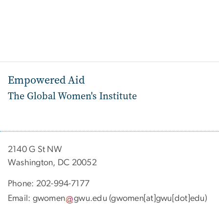
Empowered Aid
The Global Women's Institute
2140 G St NW
Washington, DC 20052
Phone: 202-994-7177
Email:
gwomen
gwu
.
edu
(gwomen[at]gwu[dot]edu)