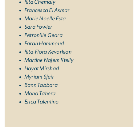
Rita Chemaly
Francesca El Asmar
Marie Noelle Esta
Sara Fowler
Petronille Geara
Farah Hammoud
Rita-Flora Kevorkian
Martine Najem Kteily
Hayat Mirshad
Myriam Sfeir
Bann Tabbara
Mona Tahera
Erica Talentino