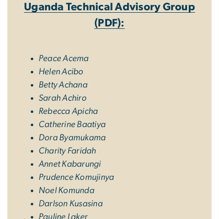
Uganda Technical Advisory Group
(PDF):
Peace Acema
Helen Acibo
Betty Achana
Sarah Achiro
Rebecca Apicha
Catherine Baatiya
Dora Byamukama
Charity Faridah
Annet Kabarungi
Prudence Komujinya
Noel Komunda
Darlson Kusasina
Pauline Laker