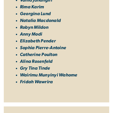
Vahid Jahangiri
Rima Karim
Georgina Lund
Natalia Macdonald
Robyn Mildon
Anny Modi
Elizabeth Pender
Sophia Pierre-Antoine
Catherine Poulton
Alina Rosenfeld
Gry Tina Tinde
Wairimu Munyinyi Wahome
Fridah Wawrira