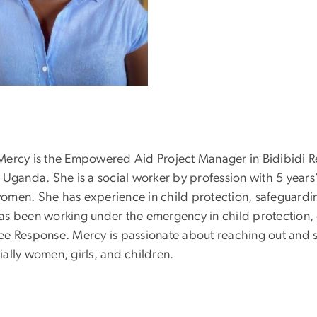
Mercy is the Empowered Aid Project Manager in Bidibidi R
 Uganda. She is a social worker by profession with 5 years’
omen. She has experience in child protection, safeguardin
as been working under the emergency in child protection
ee Response. Mercy is passionate about reaching out and 
ially women, girls, and children.