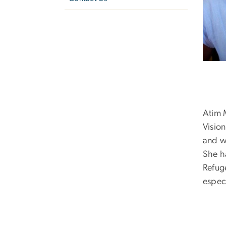
Atim 
Vision
and w
She h
Refug
espec