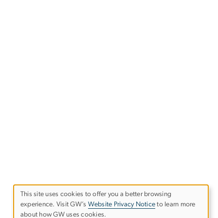
This site uses cookies to offer you a better browsing
experience. Visit GW’s
Website Privacy Notice
to learn more
Use
about how GW uses cookies.