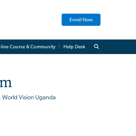
Enroll Now
line Course & Community
Help Desk
im
, World Vision Uganda