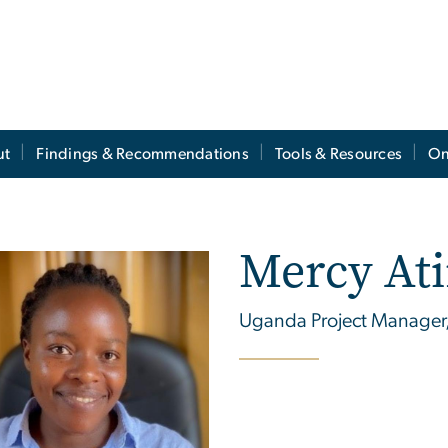
ut
Findings & Recommendations
Tools & Resources
On
Mercy At
Uganda Project Manager