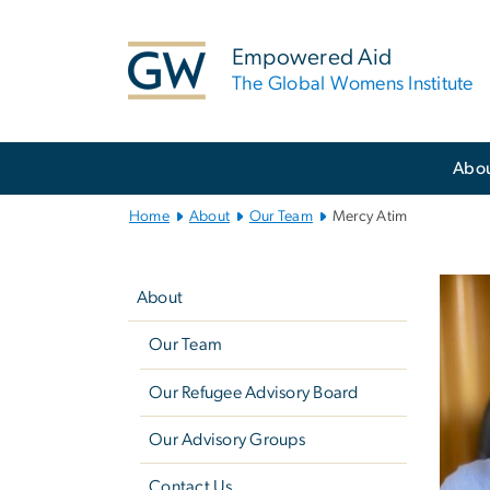
n
tent
Empowered Aid
The Global Womens Institute
Main
Abo
Bootstrap
Navigation
Home
About
Our Team
Mercy Atim
Left
navigation
About
Our Team
Our Refugee Advisory Board
Our Advisory Groups
Contact Us