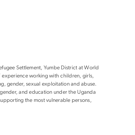
efugee Settlement, Yumbe District at World
 experience working with children, girls,
g, gender, sexual exploitation and abuse.
, gender, and education under the Uganda
supporting the most vulnerable persons,