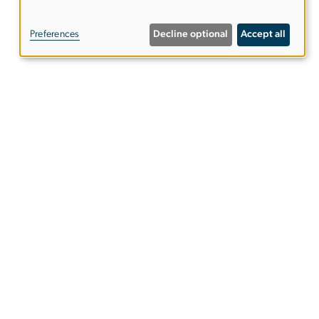
of
Preferences
Decline optional
Accept all
personal
data
and
cookies
etter
ies
EO/Nondiscrimination Policy
Website Privacy Notice