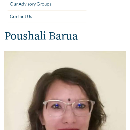
Our Advisory Groups
Contact Us
Poushali Barua