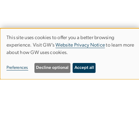
This site uses cookies to offer you a better browsing
Use
experience. Visit GW’s
Website Privacy Notice
to learn more
about how GW uses cookies.
of
Empowered Aid
personal
Preferences
Decline optional
Accept all
The Global Women's Institute
data
and
cookies
2140 G St NW
Washington, DC 20052
Phone: 202-994-7177
Email:
gwomen
gwu
.
edu
(gwomen[at]gwu[dot]edu)