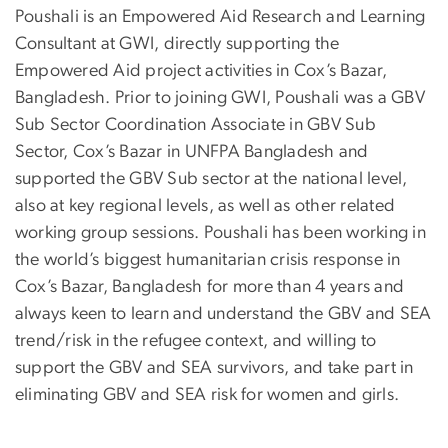
Poushali is an Empowered Aid Research and Learning
Consultant at GWI, directly supporting the
Empowered Aid project activities in Cox’s Bazar,
Bangladesh. Prior to joining GWI, Poushali was a GBV
Sub Sector Coordination Associate in GBV Sub
Sector, Cox’s Bazar in UNFPA Bangladesh and
supported the GBV Sub sector at the national level,
also at key regional levels, as well as other related
working group sessions. Poushali has been working in
the world’s biggest humanitarian crisis response in
Cox’s Bazar, Bangladesh for more than 4 years and
always keen to learn and understand the GBV and SEA
trend/risk in the refugee context, and willing to
support the GBV and SEA survivors, and take part in
eliminating GBV and SEA risk for women and girls.