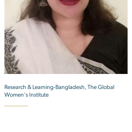
Research & Learning-Bangladesh, The Global
Women's Institute