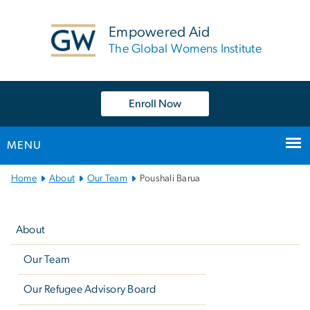
n
tent
Empowered Aid
The Global Womens Institute
Enroll Now
MENU
Main
Home
About
Our Team
Poushali Barua
Bootstrap
Left
Navigation
navigation
About
Our Team
Our Refugee Advisory Board