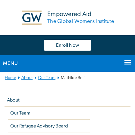
n
tent
Empowered Aid
The Global Womens Institute
Enroll Now
MENU
Main
Home
About
Our Team
Mathilde Belli
Bootstrap
Left
Navigation
navigation
About
Our Team
Our Refugee Advisory Board