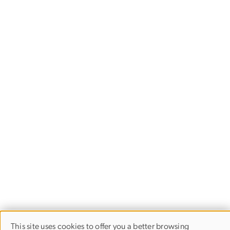
This site uses cookies to offer you a better browsing