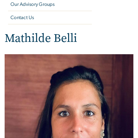
Our Advisory Groups
Contact Us
Mathilde Belli