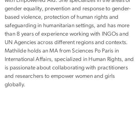
with Empowered Aid. She specializes in the areas of
gender equality, prevention and response to gender-
based violence, protection of human rights and
safeguarding in humanitarian settings, and has more
than 8 years of experience working with INGOs and
UN Agencies across different regions and contexts.
Mathilde holds an MA from Sciences Po Paris in
International Affairs, specialized in Human Rights, and
is passionate about collaborating with practitioners
and researchers to empower women and girls
globally.