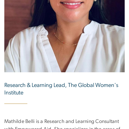
Research & Learning Lead, The Global Women's
Institute
Mathilde Belli is a Research and Learning Consultant