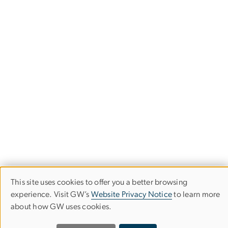
This site uses cookies to offer you a better browsing
Use
experience. Visit GW’s
Website Privacy Notice
to learn more
about how GW uses cookies.
of
Empowered Aid