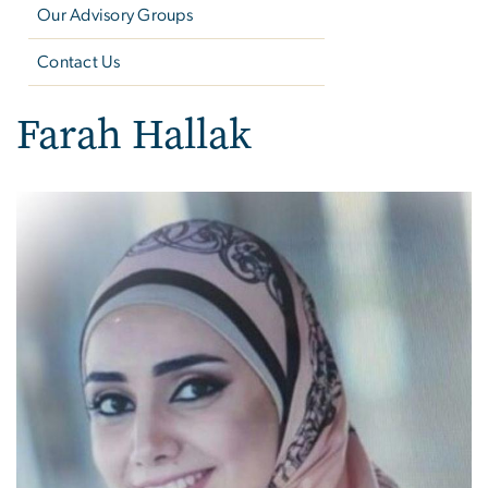
Our Advisory Groups
Contact Us
Farah Hallak