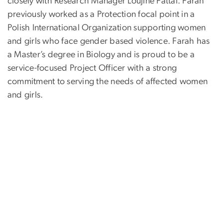
closely with Research Manager Loujine Fattal. Farah
previously worked as a Protection focal point in a
Polish International Organization supporting women
and girls who face gender based violence. Farah has
a Master’s degree in Biology and is proud to be a
service-focused Project Officer with a strong
commitment to serving the needs of affected women
and girls.