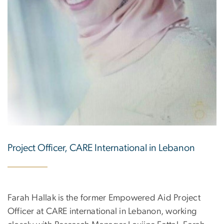
Project Officer, CARE International in Lebanon
Farah Hallak is the former Empowered Aid Project
Officer at CARE international in Lebanon, working