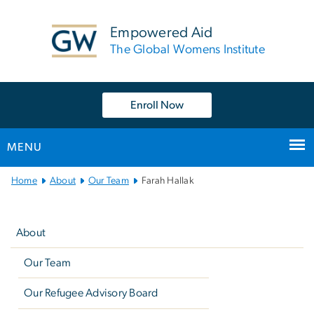
n
tent
Empowered Aid
The Global Womens Institute
Enroll Now
MENU
Main
Home
About
Our Team
Farah Hallak
Bootstrap
Left
Navigation
navigation
About
Our Team
Our Refugee Advisory Board