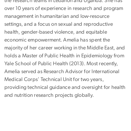
the research teams in Lebanon and Uganda. She has
over 10 years of experience in research and program
management in humanitarian and low-resource
settings, and a focus on sexual and reproductive
health, gender-based violence, and equitable
economic empowerment. Amelia has spent the
majority of her career working in the Middle East, and
holds a Master of Public Health in Epidemiology from
Yale School of Public Health (2013). Most recently,
Amelia served as Research Advisor for International
Medical Corps’ Technical Unit for two years,
providing technical guidance and oversight for health
and nutrition research projects globally.