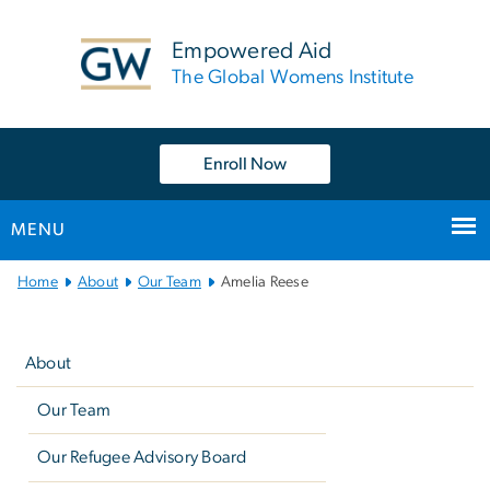
n
tent
Empowered Aid
The Global Womens Institute
Enroll Now
MENU
Main
Home
About
Our Team
Amelia Reese
Bootstrap
Left
Navigation
navigation
About
Our Team
Our Refugee Advisory Board