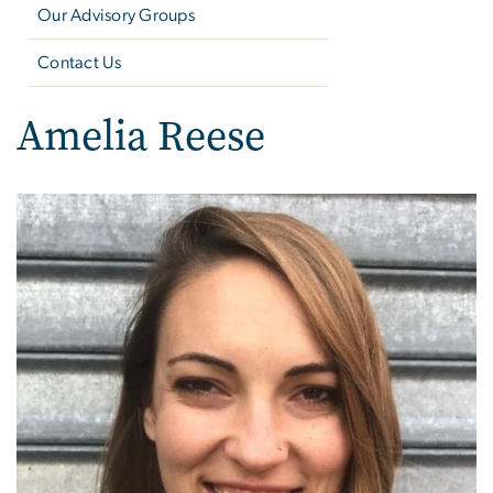
Our Advisory Groups
Contact Us
Amelia Reese