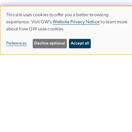
This site uses cookies to offer you a better browsing
Use
experience. Visit GW’s
Website Privacy Notice
to learn more
about how GW uses cookies.
of
Empowered Aid
personal
Preferences
Decline optional
Accept all
The Global Women's Institute
data
and
cookies
2140 G St NW
Washington, DC 20052
Phone: 202-994-7177
Email:
gwomen
gwu
.
edu
(gwomen[at]gwu[dot]edu)