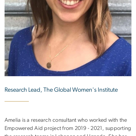
Research Lead, The Global Women's Institute
Amelia is a research consultant who worked with the
Empowered Aid project from 2019 - 2021, supporting